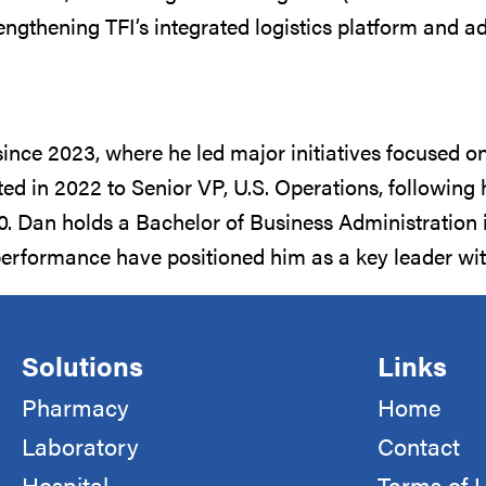
trengthening TFI’s integrated logistics platform and
since 2023, where he led major initiatives focused o
oted in 2022 to Senior VP, U.S. Operations, followin
Dan holds a Bachelor of Business Administration in
performance have positioned him as a key leader with
Solutions
Links
Pharmacy
Home
Laboratory
Contact
Hospital
Terms of 