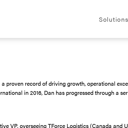
Webs
Solution
al Logistics
 a proven record of driving growth, operational exce
ternational in 2016, Dan has progressed through a se
ive VP, overseeing TForce Logistics (Canada and U.S