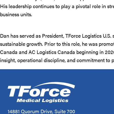
His leadership continues to play a pivotal role in s
business units.
Dan has served as President, TForce Logistics U.S. 
sustainable growth. Prior to this role, he was prom
Canada and AC Logistics Canada beginning in 2020. 
insight, operational discipline, and commitment to 
14881 Quorum Drive, Suite 700