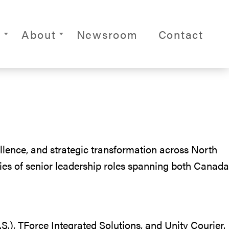
ite Navigation
s
About
Newsroom
Contact
llence, and strategic transformation across North
ries of senior leadership roles spanning both Canada
.), TForce Integrated Solutions, and Unity Courier.