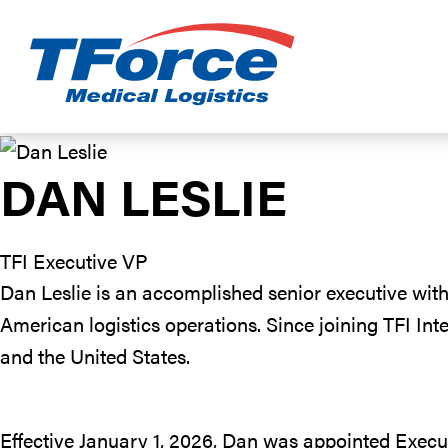
TForce Medic
DAN LESLIE
TFI Executive VP
Dan Leslie is an accomplished senior executive with
American logistics operations. Since joining TFI In
and the United States.
Effective January 1, 2026, Dan was appointed Execut