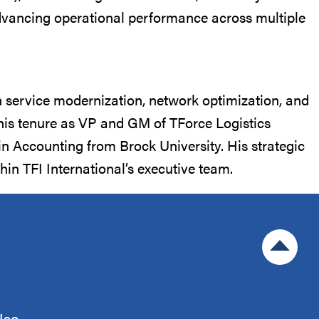
 advancing operational performance across multiple
n service modernization, network optimization, and
g his tenure as VP and GM of TForce Logistics
 Accounting from Brock University. His strategic
in TFI International’s executive team.
Jump to 
Use