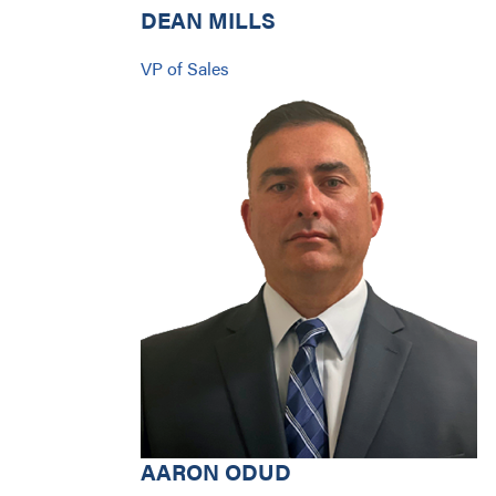
DEAN MILLS
VP of Sales
AARON ODUD