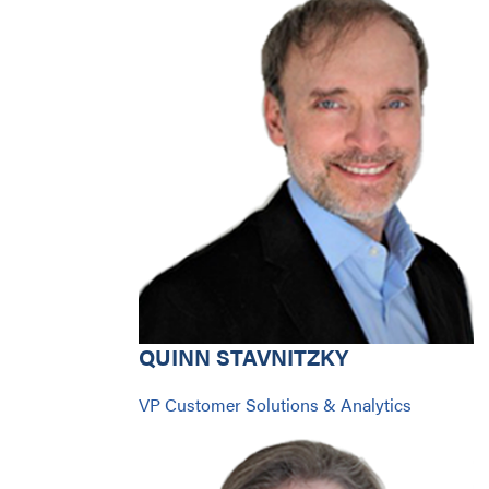
QUINN STAVNITZKY
VP Customer Solutions & Analytics