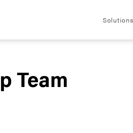
Webs
Solution
al Logistics
ip Team