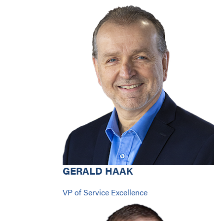
GERALD HAAK
VP of Service Excellence