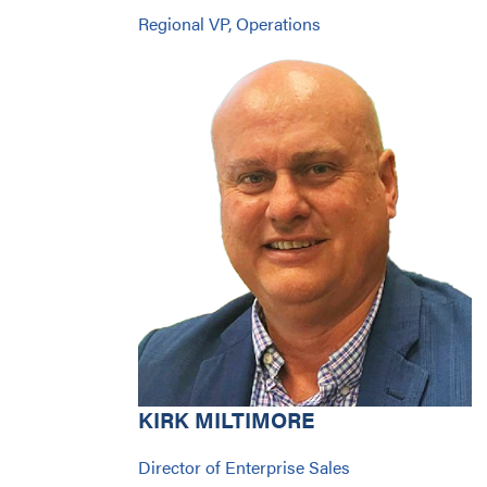
Regional VP, Operations
KIRK MILTIMORE
Director of Enterprise Sales