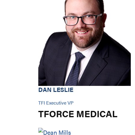
DAN LESLIE
TFI Executive VP
TFORCE MEDICAL