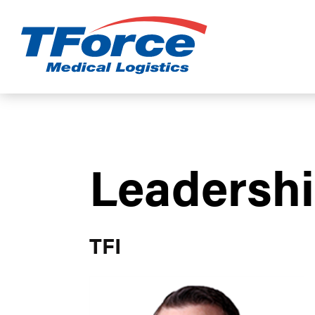
TForce Medic
Leadersh
TFI