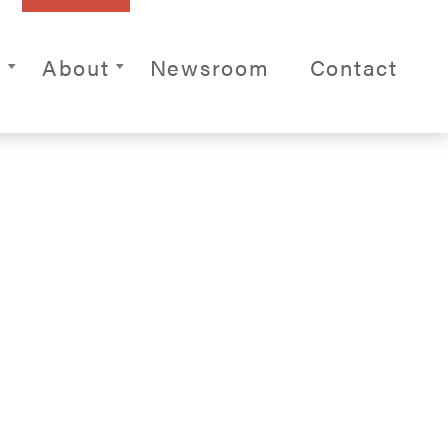
ite Navigation
s
About
Newsroom
Contact