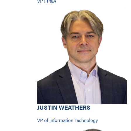
VP FP&A
JUSTIN WEATHERS
VP of Information Technology