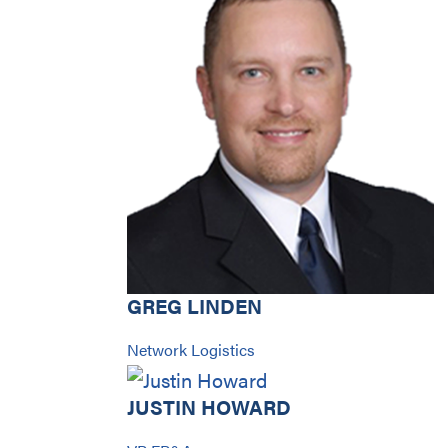
GREG LINDEN
Network Logistics
JUSTIN HOWARD