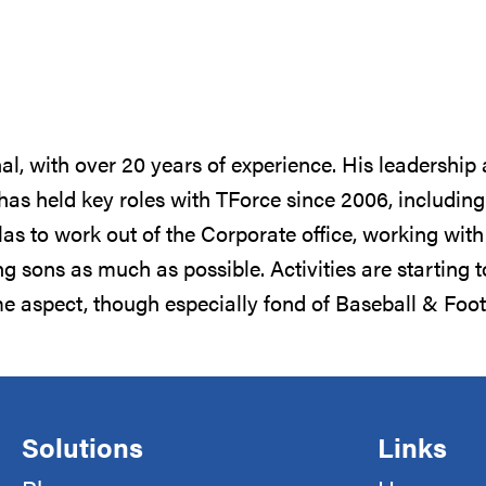
al, with over 20 years of experience. His leadership
 has held key roles with TForce since 2006, includi
las to work out of the Corporate office, working wi
ng sons as much as possible. Activities are starting 
ome aspect, though especially fond of Baseball & Fo
Solutions
Links