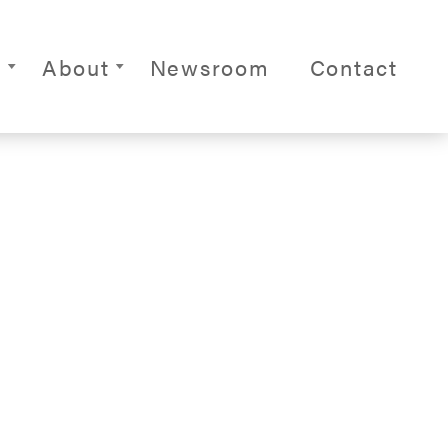
ite Navigation
s
About
Newsroom
Contact