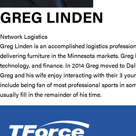
GREG LINDEN
Network Logistics
Greg Linden is an accomplished logistics profession
delivering furniture in the Minnesota markets. Greg
technology, and finance. In 2014 Greg moved to Dal
Greg and his wife enjoy interacting with their 3 you
include being fan of most professional sports in s
usually fill in the remainder of his time.