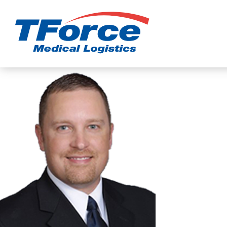
TForce Medic