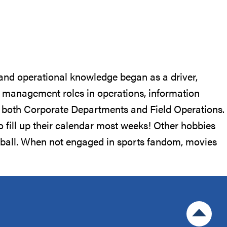
 and operational knowledge began as a driver,
ng management roles in operations, information
th both Corporate Departments and Field Operations.
to fill up their calendar most weeks! Other hobbies
otball. When not engaged in sports fandom, movies
Jump to 